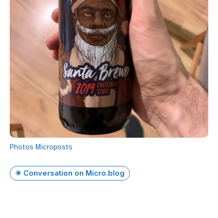
Photos
Microposts
✴️ Conversation on Micro.blog