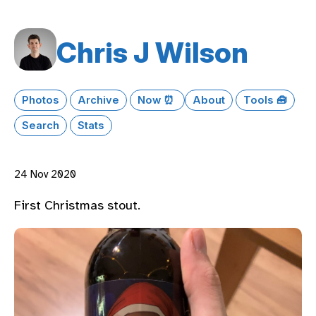
Chris J Wilson
Photos
Archive
Now ⏰
About
Tools 🧰
Search
Stats
24 Nov 2020
First Christmas stout.