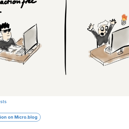
osts
ion on Micro.blog