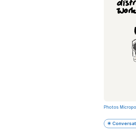
Photos
Microp
✴️ Conversat