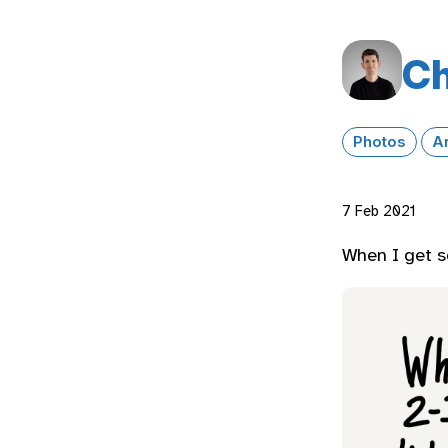
Ch
Photos
A
7 Feb 2021
When I get s