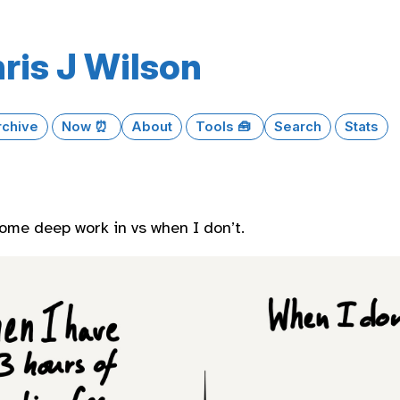
ris J Wilson
rchive
Now ⏰
About
Tools 🧰
Search
Stats
ome deep work in vs when I don’t.