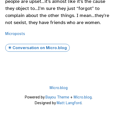
people are upset…it’s almost like it’s the cause
they object to…I’m sure they just “forgot” to
complain about the other things. I mean…they’re
not sexist, they have friends who are women.
Microposts
✴️ Conversation on Micro.blog
Micro.blog
Powered by
Bayou Theme
+
Micro.blog
.
Designed by
Matt Langford
.