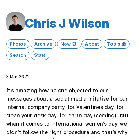
Chris J Wilson
Photos
Archive
Now ⏰
About
Tools 🧰
Search
Stats
3 Mar 2021
It’s amazing how no one objected to our
messages about a social media initative for our
internal company party, for Valentines day, for
clean your desk day, for earth day (coming)…but
when it comes to international women’s day, we
didn’t follow the right procedure and that’s why