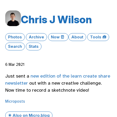
Chris J Wilson
Photos
Archive
Now ⏰
About
Tools 🧰
Search
Stats
6 Mar 2021
Just sent a
new edition of the learn create share
newsletter
out with a new creative challenge.
Now time to record a sketchnote video!
Microposts
✴️ Also on Micro.blog