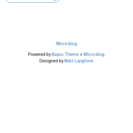
Micro.blog
Powered by
Bayou Theme
+
Micro.blog
.
Designed by
Matt Langford
.