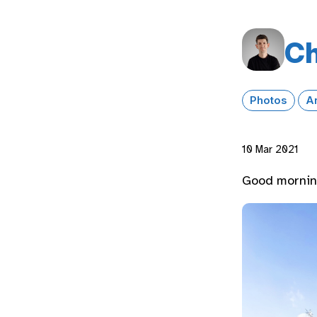
Ch
Photos
A
10 Mar 2021
Good morning