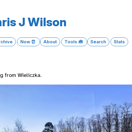
ris J Wilson
rchive
Now ⏰
About
Tools 🧰
Search
Stats
 from Wieliczka.