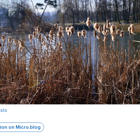
osts
ion on Micro.blog