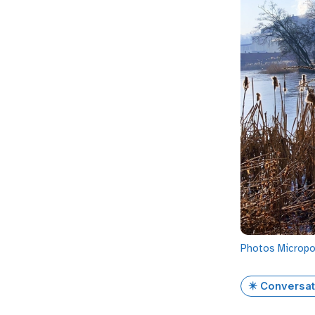
Photos
Microp
✴️ Conversat