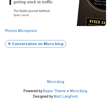
Photos
Microposts
✴️ Conversation on Micro.blog
Micro.blog
Powered by
Bayou Theme
+
Micro.blog
.
Designed by
Matt Langford
.