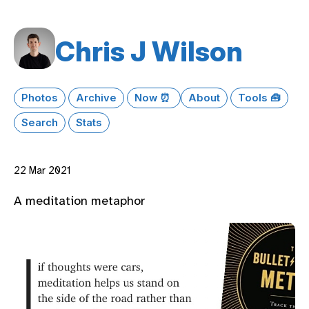
Chris J Wilson
Photos
Archive
Now ⏰
About
Tools 🧰
Search
Stats
22 Mar 2021
A meditation metaphor