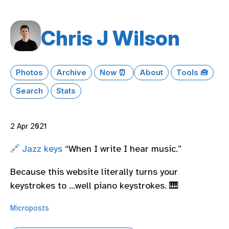
Chris J Wilson
Photos
Archive
Now ⏰
About
Tools 🧰
Search
Stats
2 Apr 2021
🔗 Jazz keys
“When I write I hear music.”
Because this website literally turns your
keystrokes to …well piano keystrokes. 🎹
Microposts