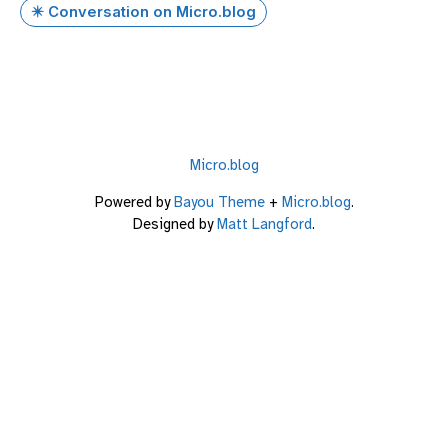
✴️ Conversation on Micro.blog
Micro.blog
Powered by
Bayou Theme
+
Micro.blog
.
Designed by
Matt Langford
.