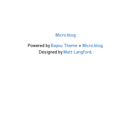
Micro.blog
Powered by
Bayou Theme
+
Micro.blog
.
Designed by
Matt Langford
.