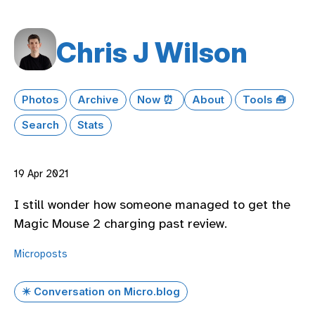
Chris J Wilson
Photos
Archive
Now ⏰
About
Tools 🧰
Search
Stats
19 Apr 2021
I still wonder how someone managed to get the
Magic Mouse 2 charging past review.
Microposts
✴️ Conversation on Micro.blog