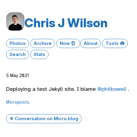
Chris J Wilson
Photos
Archive
Now ⏰
About
Tools 🧰
Search
Stats
5 May 2021
Deploying a test Jekyll site. I blame
@philbowell
.
Microposts
✴️ Conversation on Micro.blog