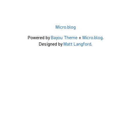
Micro.blog
Powered by
Bayou Theme
+
Micro.blog
.
Designed by
Matt Langford
.