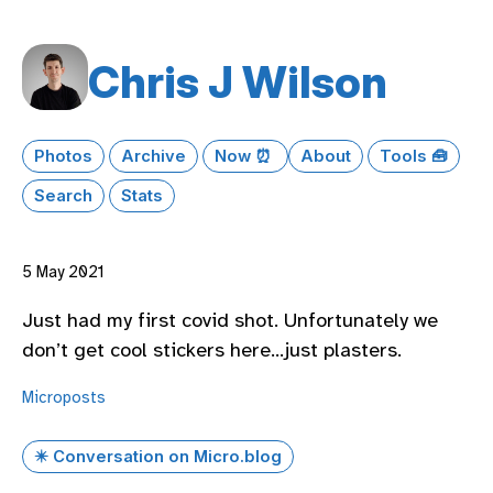
Chris J Wilson
Photos
Archive
Now ⏰
About
Tools 🧰
Search
Stats
5 May 2021
Just had my first covid shot. Unfortunately we
don’t get cool stickers here…just plasters.
Microposts
✴️ Conversation on Micro.blog