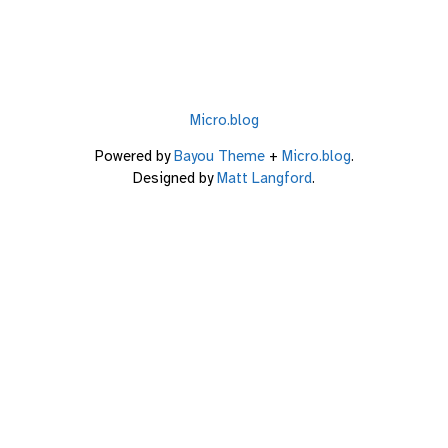
Micro.blog
Powered by
Bayou Theme
+
Micro.blog
.
Designed by
Matt Langford
.