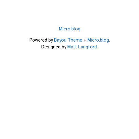
Micro.blog
Powered by
Bayou Theme
+
Micro.blog
.
Designed by
Matt Langford
.