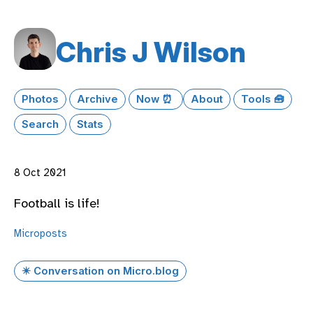
Chris J Wilson
Photos
Archive
Now ⏰
About
Tools 🧰
Search
Stats
8 Oct 2021
Football is life!
Microposts
✴️ Conversation on Micro.blog