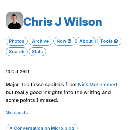
Chris J Wilson
Photos
Archive
Now ⏰
About
Tools 🧰
Search
Stats
10 Oct 2021
Major Ted lasso spoilers from
Nick Mohammed
but really good insights into the writing and
some points I missed.
Microposts
✴️ Conversation on Micro.blog