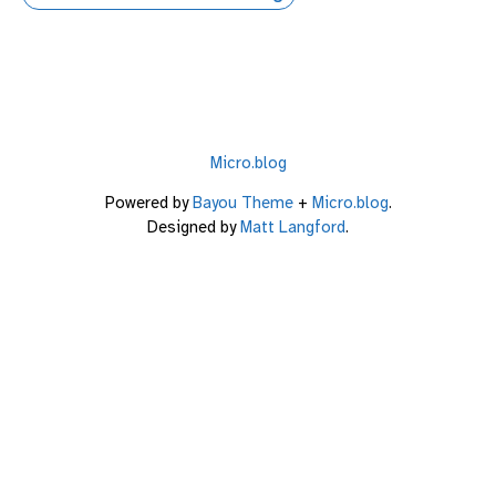
Micro.blog
Powered by
Bayou Theme
+
Micro.blog
.
Designed by
Matt Langford
.