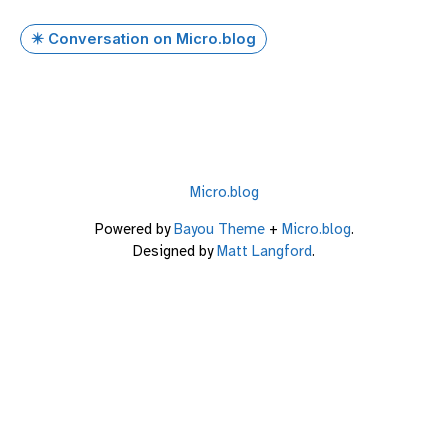
✴️ Conversation on Micro.blog
Micro.blog
Powered by
Bayou Theme
+
Micro.blog
.
Designed by
Matt Langford
.