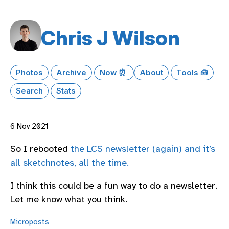
Chris J Wilson
Photos
Archive
Now ⏰
About
Tools 🧰
Search
Stats
6 Nov 2021
So I rebooted
the LCS newsletter (again) and it’s
all sketchnotes, all the time.
I think this could be a fun way to do a newsletter.
Let me know what you think.
Microposts