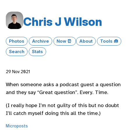
Chris J Wilson
Photos
Archive
Now ⏰
About
Tools 🧰
Search
Stats
29 Nov 2021
When someone asks a podcast guest a question
and they say “Great question”. Every. Time.
(I really hope I’m not guilty of this but no doubt
I’ll catch myself doing this all the time.)
Microposts