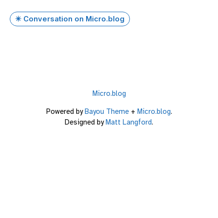
✴️ Conversation on Micro.blog
Micro.blog
Powered by
Bayou Theme
+
Micro.blog
.
Designed by
Matt Langford
.