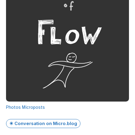
Photos
Microposts
✴️ Conversation on Micro.blog