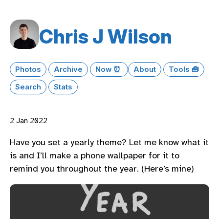
Chris J Wilson
Photos
Archive
Now ⏰
About
Tools 🧰
Search
Stats
2 Jan 2022
Have you set a yearly theme? Let me know what it
is and I’ll make a phone wallpaper for it to
remind you throughout the year. (Here’s mine)