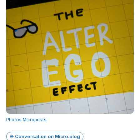
Photos
Microposts
✴️ Conversation on Micro.blog