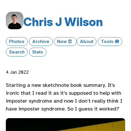
Chris J Wilson
Photos
Archive
Now ⏰
About
Tools 🧰
Search
Stats
4 Jan 2022
Starting a new sketchnote book summary. It’s
ironic that I read it as it’s supposed to help with
imposter syndrome and now I don’t really think I
have imposter syndrome. So I guess it worked?