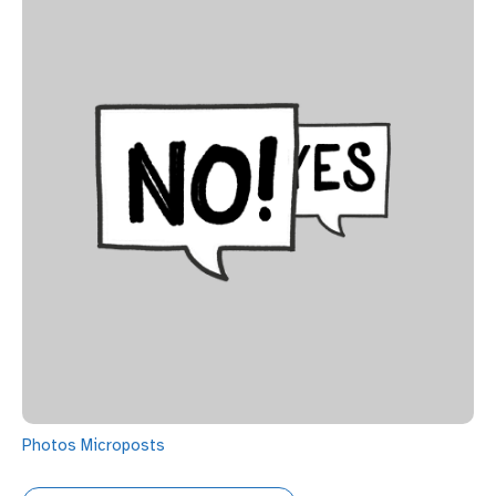
Photos
Microposts