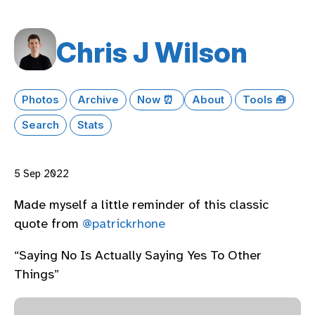
Chris J Wilson
Photos
Archive
Now ⏰
About
Tools 🧰
Search
Stats
5 Sep 2022
Made myself a little reminder of this classic
quote from
@patrickrhone
“Saying No Is Actually Saying Yes To Other
Things”