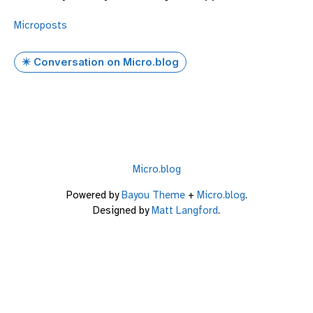
Microposts
✴️ Conversation on Micro.blog
Micro.blog
Powered by
Bayou Theme
+
Micro.blog
.
Designed by
Matt Langford
.