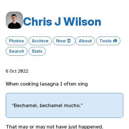
Chris J Wilson
Photos
Archive
Now ⏰
About
Tools 🧰
Search
Stats
6 Oct 2022
When cooking lasagna I often sing
“Bechamel, bechamel mucho.”
That may or may not have just happened.