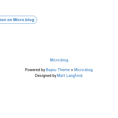
ion on Micro.blog
Micro.blog
Powered by
Bayou Theme
+
Micro.blog
.
Designed by
Matt Langford
.