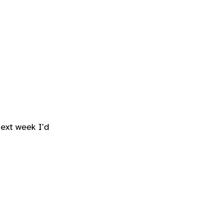
ext week I’d