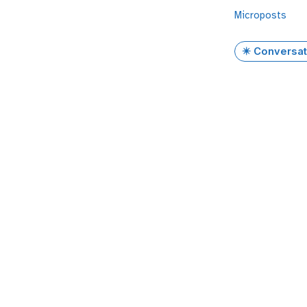
Microposts
✴️ Conversat