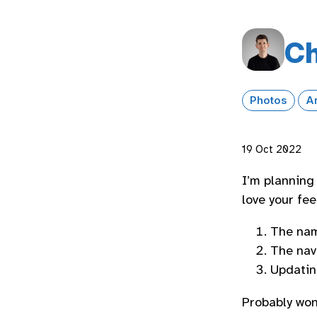
Ch
Photos
A
19 Oct 2022
I’m planning
love your fe
The na
The nav
Updatin
Probably won