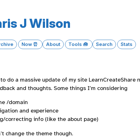
ris J Wilson
rchive
Now ⏰
About
Tools 🧰
Search
Stats
 to do a massive update of my site LearnCreateShare n
edback and thoughts. Some things I’m considering
me /domain
igation and experience
g/correcting info (like the about page)
’t change the theme though.