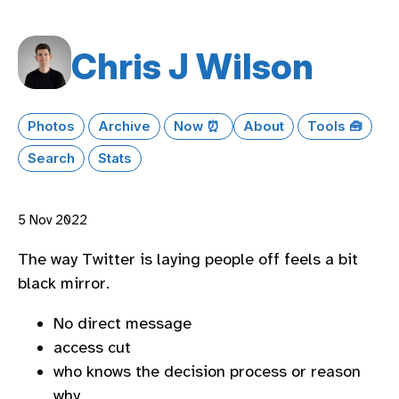
Chris J Wilson
Photos
Archive
Now ⏰
About
Tools 🧰
Search
Stats
5 Nov 2022
The way Twitter is laying people off feels a bit
black mirror.
No direct message
access cut
who knows the decision process or reason
why