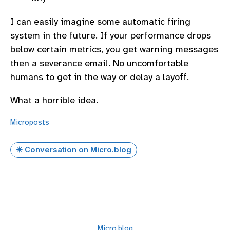
I can easily imagine some automatic firing
system in the future. If your performance drops
below certain metrics, you get warning messages
then a severance email. No uncomfortable
humans to get in the way or delay a layoff.
What a horrible idea.
Microposts
✴️ Conversation on Micro.blog
Micro.blog