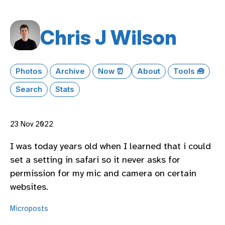
Chris J Wilson
Photos
Archive
Now ⏰
About
Tools 🧰
Search
Stats
23 Nov 2022
I was today years old when I learned that i could
set a setting in safari so it never asks for
permission for my mic and camera on certain
websites.
Microposts