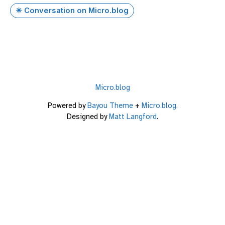
✴️ Conversation on Micro.blog
Micro.blog
Powered by
Bayou Theme
+
Micro.blog
.
Designed by
Matt Langford
.