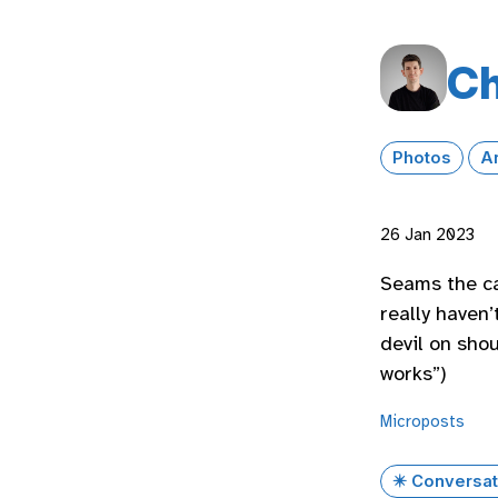
Ch
Photos
A
26 Jan 2023
Seams the ca
really haven’
devil on shou
works”)
Microposts
✴️ Conversat