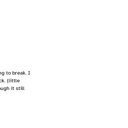
g to break. I
. (little
gh it still