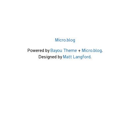
Micro.blog
Powered by
Bayou Theme
+
Micro.blog
.
Designed by
Matt Langford
.