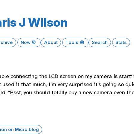
ris J Wilson
rchive
Now ⏰
About
Tools 🧰
Search
Stats
ble connecting the LCD screen on my camera is startin
t used it that much, I’m very surprised it’s going so quick
ld: “Psst, you should totally buy a new camera even thou
ion on Micro.blog