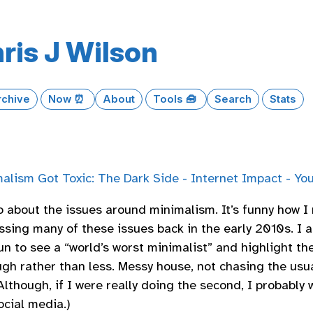
ris J Wilson
rchive
Now ⏰
About
Tools 🧰
Search
Stats
alism Got Toxic: The Dark Side - Internet Impact - Yo
o about the issues around minimalism. It’s funny how 
ssing many of these issues back in the early 2010s. I a
un to see a “world’s worst minimalist” and highlight th
gh rather than less. Messy house, not chasing the usua
Although, if I were really doing the second, I probably 
ocial media.)