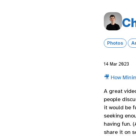
Ch
Photos
A
14 Mar 2023
🎥 How Minim
A great vide
people discu
it would be f
seeking enou
having fun. (
share it on s