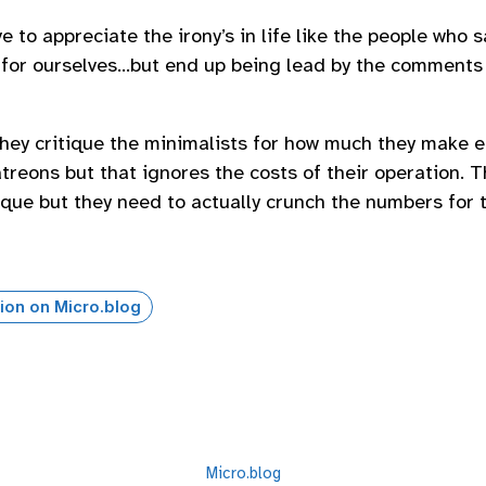
e to appreciate the irony’s in life like the people who 
es for ourselves…but end up being lead by the comments
 they critique the minimalists for how much they make
treons but that ignores the costs of their operation. Th
tique but they need to actually crunch the numbers for t
ion on Micro.blog
Micro.blog