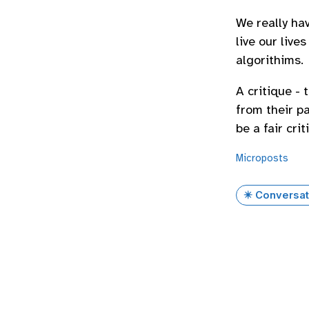
We really hav
live our liv
algorithims.
A critique -
from their pa
be a fair cri
Microposts
✴️ Conversat