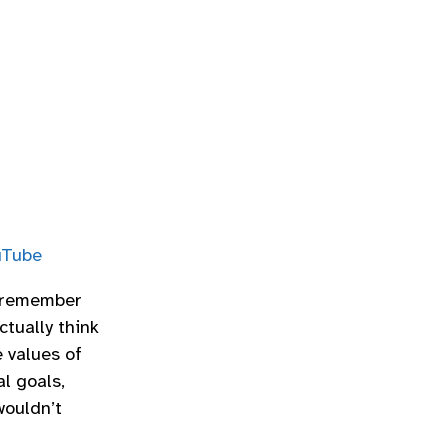
uTube
I remember
ctually think
e values of
l goals,
wouldn’t