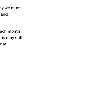
say we must
 and
 each month
is may still
hat.