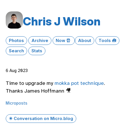
Chris J Wilson
Photos
Archive
Now ⏰
About
Tools 🧰
Search
Stats
6 Aug 2023
Time to upgrade my
mokka pot technique
.
Thanks James Hoffmann 🎥
Microposts
✴️ Conversation on Micro.blog