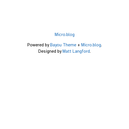
Micro.blog
Powered by
Bayou Theme
+
Micro.blog
.
Designed by
Matt Langford
.