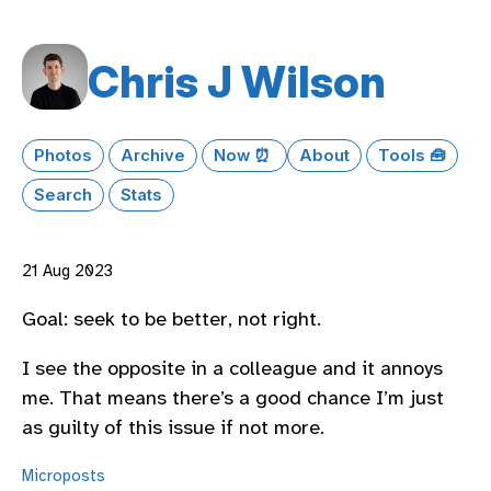
Chris J Wilson
Photos
Archive
Now ⏰
About
Tools 🧰
Search
Stats
21 Aug 2023
Goal: seek to be better, not right.
I see the opposite in a colleague and it annoys
me. That means there’s a good chance I’m just
as guilty of this issue if not more.
Microposts