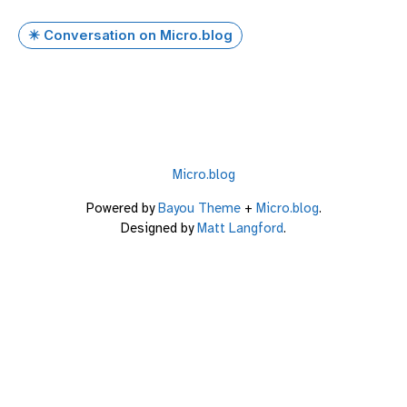
✴️ Conversation on Micro.blog
Micro.blog
Powered by
Bayou Theme
+
Micro.blog
.
Designed by
Matt Langford
.