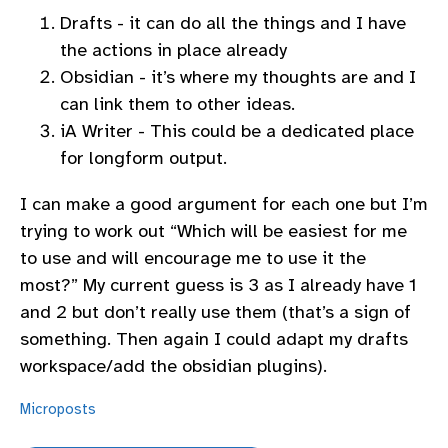
Drafts - it can do all the things and I have
the actions in place already
Obsidian - it’s where my thoughts are and I
can link them to other ideas.
iA Writer - This could be a dedicated place
for longform output.
I can make a good argument for each one but I’m
trying to work out “Which will be easiest for me
to use and will encourage me to use it the
most?” My current guess is 3 as I already have 1
and 2 but don’t really use them (that’s a sign of
something. Then again I could adapt my drafts
workspace/add the obsidian plugins).
Microposts