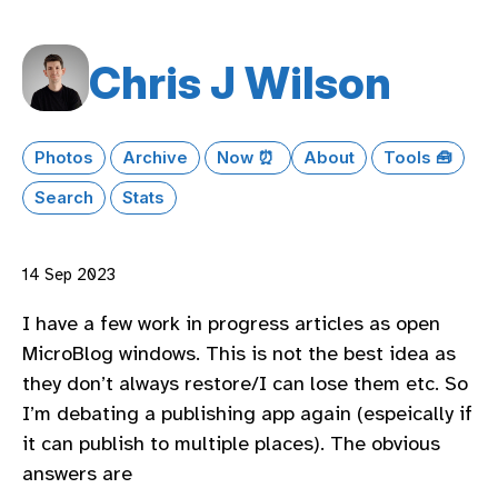
Chris J Wilson
Photos
Archive
Now ⏰
About
Tools 🧰
Search
Stats
14 Sep 2023
I have a few work in progress articles as open
MicroBlog windows. This is not the best idea as
they don’t always restore/I can lose them etc. So
I’m debating a publishing app again (espeically if
it can publish to multiple places). The obvious
answers are