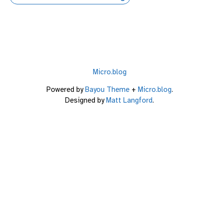
Micro.blog
Powered by
Bayou Theme
+
Micro.blog
.
Designed by
Matt Langford
.