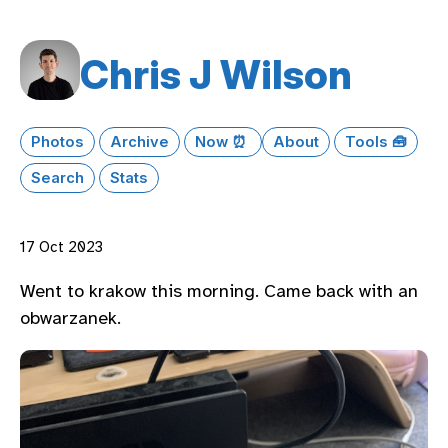
Chris J Wilson
Photos
Archive
Now ⏰
About
Tools 🧰
Search
Stats
17 Oct 2023
Went to krakow this morning. Came back with an
obwarzanek.