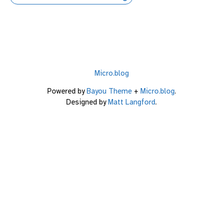
Micro.blog
Powered by
Bayou Theme
+
Micro.blog
.
Designed by
Matt Langford
.