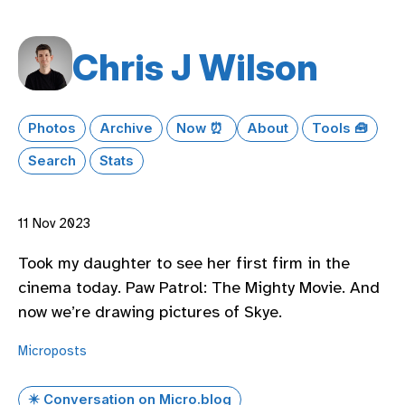
Chris J Wilson
Photos
Archive
Now ⏰
About
Tools 🧰
Search
Stats
11 Nov 2023
Took my daughter to see her first firm in the
cinema today. Paw Patrol: The Mighty Movie. And
now we’re drawing pictures of Skye.
Microposts
✴️ Conversation on Micro.blog