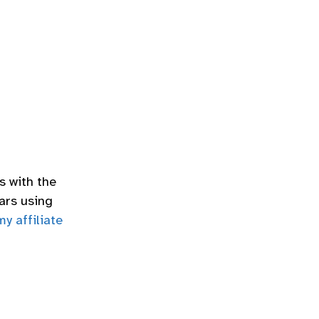
s with the
ars using
my affiliate