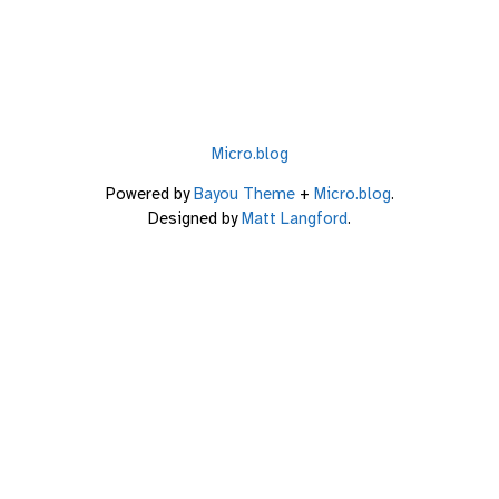
Micro.blog
Powered by
Bayou Theme
+
Micro.blog
.
Designed by
Matt Langford
.