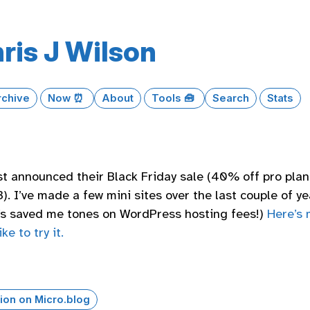
ris J Wilson
rchive
Now ⏰
About
Tools 🧰
Search
Stats
st announced their Black Friday sale (40% off pro plan
. I’ve made a few mini sites over the last couple of ye
t’s saved me tones on WordPress hosting fees!)
Here’s 
ike to try it.
ion on Micro.blog