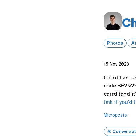
Ch
Photos
A
15 Nov 2023
Carrd has ju
code BF2023)
carrd (and i
link if you’d l
Microposts
✴️ Conversat