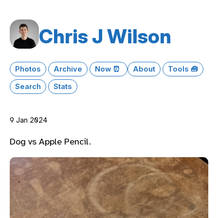
Chris J Wilson
Photos
Archive
Now ⏰
About
Tools 🧰
Search
Stats
9 Jan 2024
Dog vs Apple Pencil.