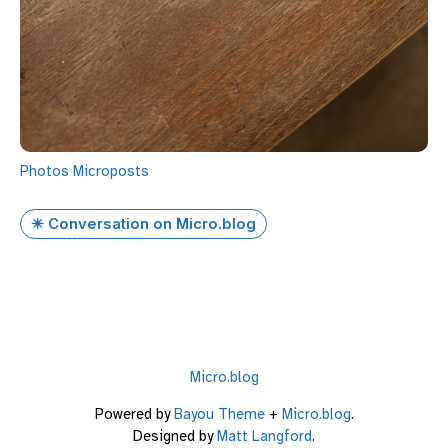
Photos
Microposts
✴️ Conversation on Micro.blog
Micro.blog
Powered by
Bayou Theme
+
Micro.blog
.
Designed by
Matt Langford
.