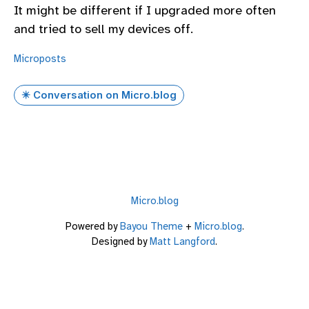
It might be different if I upgraded more often
and tried to sell my devices off.
Microposts
✴️ Conversation on Micro.blog
Micro.blog
Powered by
Bayou Theme
+
Micro.blog
.
Designed by
Matt Langford
.