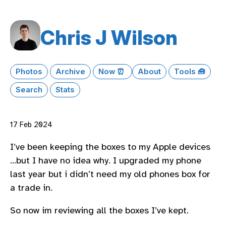
Chris J Wilson
Photos
Archive
Now ⏰
About
Tools 🧰
Search
Stats
17 Feb 2024
I’ve been keeping the boxes to my Apple devices
…but I have no idea why. I upgraded my phone
last year but i didn’t need my old phones box for
a trade in.
So now im reviewing all the boxes I’ve kept.