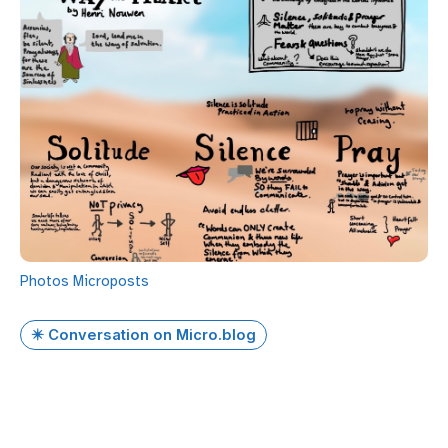
Photos
Microposts
✴️ Conversation on Micro.blog