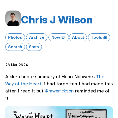
Chris J Wilson
Photos
Archive
Now ⏰
About
Tools 🧰
Search
Stats
28 Mar 2024
A sketchnote summary of Henri Nouwen’s
The
Way of the Heart
. I had forgotten I had made this
after I read it but
@mwerickson
reminded me of
it.