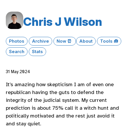
Chris J Wilson
Photos
Archive
Now ⏰
About
Tools 🧰
Search
Stats
31 May 2024
It’s amazing how skepticism I am of even one
republican having the guts to defend the
integrity of the judicial system. My current
prediction is about 75% call it a witch hunt and
politically motivated and the rest just avoid it
and stay quiet.