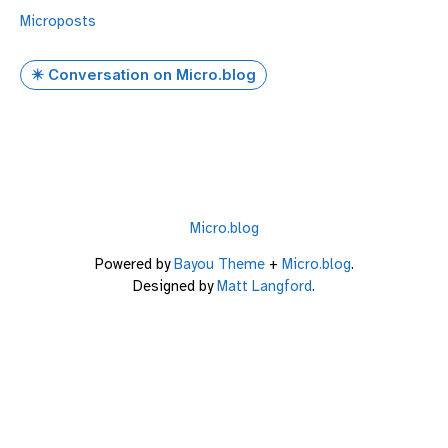
Microposts
✴️ Conversation on Micro.blog
Micro.blog
Powered by
Bayou Theme
+
Micro.blog
.
Designed by
Matt Langford
.