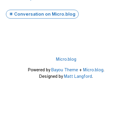
✴️ Conversation on Micro.blog
Micro.blog
Powered by
Bayou Theme
+
Micro.blog
.
Designed by
Matt Langford
.