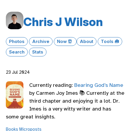
Chris J Wilson
Photos
Archive
Now ⏰
About
Tools 🧰
Search
Stats
23 Jul 2024
Currently reading:
Bearing God’s Name
by Carmen Joy Imes 📚 Currently at the
third chapter and enjoying it a lot. Dr.
Imes is a very witty writer and has
some great insights.
Books
Microposts