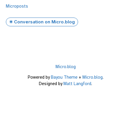
Microposts
✴️ Conversation on Micro.blog
Micro.blog
Powered by
Bayou Theme
+
Micro.blog
.
Designed by
Matt Langford
.