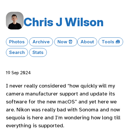
Chris J Wilson
Photos
Archive
Now ⏰
About
Tools 🧰
Search
Stats
19 Sep 2024
I never really considered “how quickly will my
camera manufacturer support and update its
software for the new macOS” and yet here we
are. Nikon was really bad with Sonoma and now
sequoia is here and I’m wondering how long till
everything is supported.