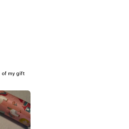
 of my gift