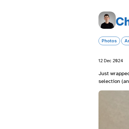
Ch
Photos
A
12 Dec 2024
Just wrapped
selection (a