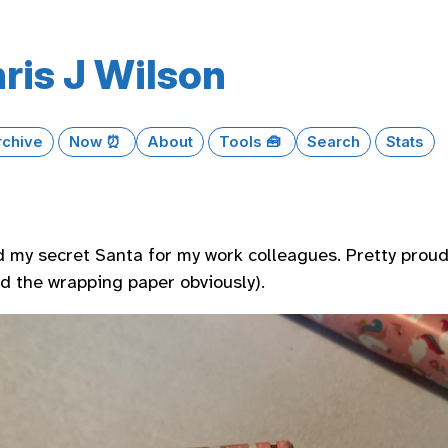
ris J Wilson
rchive
Now ⏰
About
Tools 🧰
Search
Stats
 my secret Santa for my work colleagues. Pretty proud
nd the wrapping paper obviously).