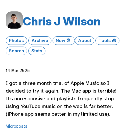
Chris J Wilson
Photos
Archive
Now ⏰
About
Tools 🧰
Search
Stats
14 Mar 2025
I got a three month trial of Apple Music so I
decided to try it again. The Mac app is terrible!
It’s unresponsive and playlists frequently stop.
Using YouTube music on the web is far better.
(iPhone app seems better in my limited use).
Microposts