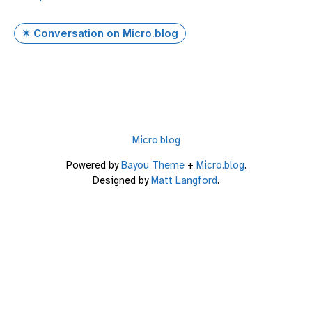
✴️ Conversation on Micro.blog
Micro.blog
Powered by
Bayou Theme
+
Micro.blog
.
Designed by
Matt Langford
.