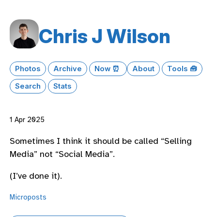
Chris J Wilson
Photos
Archive
Now ⏰
About
Tools 🧰
Search
Stats
1 Apr 2025
Sometimes I think it should be called “Selling
Media” not “Social Media”.
(I’ve done it).
Microposts