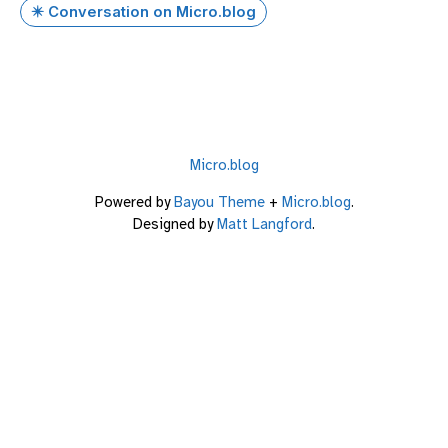
✴️ Conversation on Micro.blog
Micro.blog
Powered by
Bayou Theme
+
Micro.blog
.
Designed by
Matt Langford
.