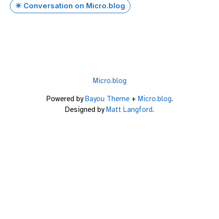
✴️ Conversation on Micro.blog
Micro.blog
Powered by
Bayou Theme
+
Micro.blog
.
Designed by
Matt Langford
.