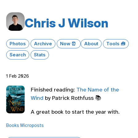
Chris J Wilson
Photos
Archive
Now ⏰
About
Tools 🧰
Search
Stats
1 Feb 2026
Finished reading:
The Name of the
Wind
by Patrick Rothfuss 📚
A great book to start the year with.
Books
Microposts